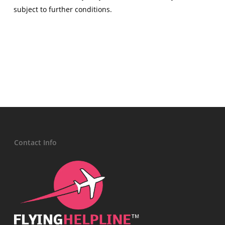
subject to further conditions.
Contact Info