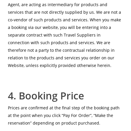
Agent, are acting as intermediary for products and
services that are not directly supplied by us. We are not a
co-vendor of such products and services. When you make
a booking via our website, you will be entering into a
separate contract with such Travel Suppliers in
connection with such products and services. We are
therefore not a party to the contractual relationship in
relation to the products and services you order on our
Website, unless explicitly provided otherwise herein.
4. Booking Price
Prices are confirmed at the final step of the booking path
at the point when you click “Pay For Order”, “Make the
reservation” depending on product purchased.