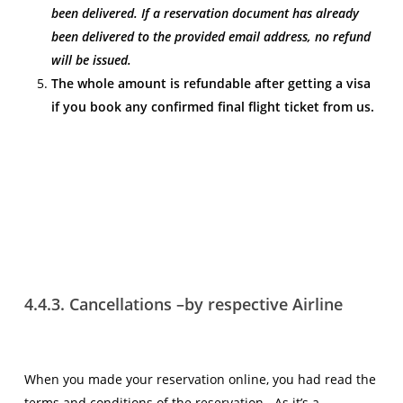
been delivered. If a reservation document has already
been delivered to the provided email address, no refund
will be issued.
The whole amount is refundable after getting a visa
if you book any confirmed final flight ticket from us.
4.4.3. Cancellations –by respective Airline
When you made your reservation online, you had read the
terms and conditions of the reservation. As it’s a