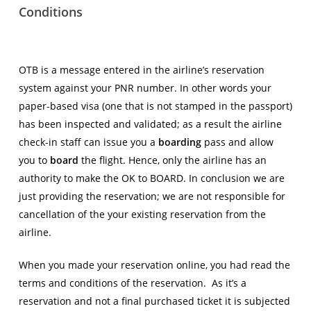
Conditions
OTB is a message entered in the airline’s reservation
system against your PNR number. In other words your
paper-based visa (one that is not stamped in the passport)
has been inspected and validated; as a result the airline
check-in staff can issue you a
boarding
pass and allow
you to
board
the flight. Hence, only the airline has an
authority to make the OK to BOARD. In conclusion we are
just providing the reservation; we are not responsible for
cancellation of the your existing reservation from the
airline.
When you made your reservation online, you had read the
terms and conditions of the reservation. As it’s a
reservation and not a final purchased ticket it is subjected