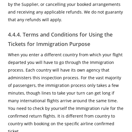
by the Supplier, or cancelling your booked arrangements
and receiving any applicable refunds. We do not guaranty
that any refunds will apply.
4.4.4. Terms and Conditions for Using the
Tickets for Immigration Purpose
When you enter a different country from which your flight
departed you will have to go through the Immigration
process. Each country will have its own agency that
administers this inspection process. For the vast majority
of passengers, the immigration process only takes a few
minutes, though lines to take your turn can get long if
many international flights arrive around the same time.
You need to check by yourself the Immigration rule for the
confirmed return flights. It is different from country to
country with booking on the specific airline confirmed
ticket.