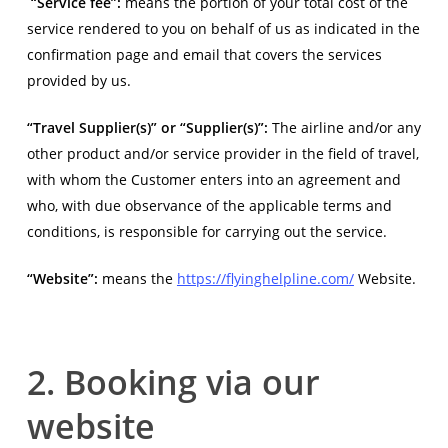
“Service fee”:
means the portion of your total cost of the
service rendered to you on behalf of us as indicated in the
confirmation page and email that covers the services
provided by us.
“Travel Supplier(s)” or “Supplier(s)”:
The airline and/or any
other product and/or service provider in the field of travel,
with whom the Customer enters into an agreement and
who, with due observance of the applicable terms and
conditions, is responsible for carrying out the service.
“Website”:
means the
https://flyinghelpline.com/
Website.
2. Booking via our
website