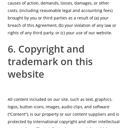
causes of action, demands, losses, damages, or other
costs, (including reasonable legal and accounting fees)
brought by you or third parties as a result of (a) your
breach of this Agreement, (b) your violation of any law or
rights of any third party, or (c) your use of our website.
6. Copyright and
trademark on this
website
All content included on our site, such as text, graphics,
logos, button icons, images, audio clips, and software
(“Content”), is our property or our content suppliers and is
protected by international copyright and other intellectual