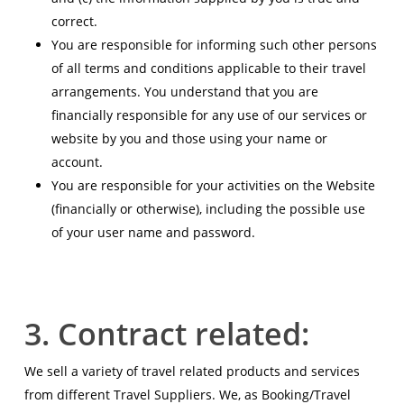
correct.
You are responsible for informing such other persons
of all terms and conditions applicable to their travel
arrangements. You understand that you are
financially responsible for any use of our services or
website by you and those using your name or
account.
You are responsible for your activities on the Website
(financially or otherwise), including the possible use
of your user name and password.
3. Contract related:
We sell a variety of travel related products and services
from different Travel Suppliers. We, as Booking/Travel