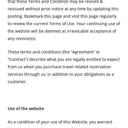
that these Terms and Condition may be revised &
reissued without prior notice at any time by updating this
posting. Bookmark this page and visit this page regularly
to review the current Terms of Use. Your continuing use of
the website will be deemed as irrevocable acceptance of
any revision(s).
These terms and conditions (the “Agreement” or
“Contract”) describe what you are legally entitled to expect
from us when you purchase travel related reservation
services through us, in addition to your obligations as a
customer.
Use of the website
As a condition of your use of this Website, you warrant