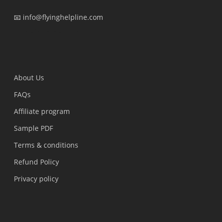
📧 info@flyinghelpline.com
Surat, Gujarat, India
About Us
FAQs
Affiliate program
Sample PDF
Terms & conditions
Refund Policy
Privacy policy