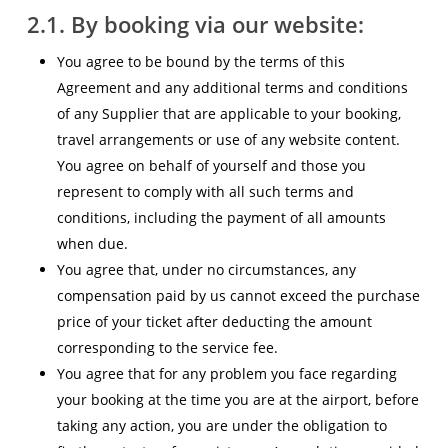
2.1. By booking via our website:
You agree to be bound by the terms of this
Agreement and any additional terms and conditions
of any Supplier that are applicable to your booking,
travel arrangements or use of any website content.
You agree on behalf of yourself and those you
represent to comply with all such terms and
conditions, including the payment of all amounts
when due.
You agree that, under no circumstances, any
compensation paid by us cannot exceed the purchase
price of your ticket after deducting the amount
corresponding to the service fee.
You agree that for any problem you face regarding
your booking at the time you are at the airport, before
taking any action, you are under the obligation to