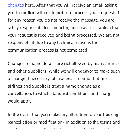
changes
here. After that you will receive an email asking
you to confirm with us in order to process your request. If
for any reason you do not receive the message, you are
solely responsible for contacting us so as to establish that
your request is received and being processed. We are not
responsible if due to any technical reasons the
communication process is not completed.
Changes to name details are not allowed by many airlines
and other Suppliers. While we will endeavor to make such
a change if necessary, please bear in mind that most
airlines and Suppliers treat a name change as a
cancellation, to which standard conditions and charges
would apply.
In the event that you make any alteration to your booking
(cancellation or modification), in addition to the terms and