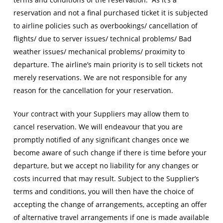
reservation and not a final purchased ticket it is subjected
to airline policies such as overbookings/ cancellation of
flights/ due to server issues/ technical problems/ Bad
weather issues/ mechanical problems/ proximity to
departure. The airline’s main priority is to sell tickets not
merely reservations. We are not responsible for any
reason for the cancellation for your reservation.
Your contract with your Suppliers may allow them to
cancel reservation. We will endeavour that you are
promptly notified of any significant changes once we
become aware of such change if there is time before your
departure, but we accept no liability for any changes or
costs incurred that may result. Subject to the Supplier’s
terms and conditions, you will then have the choice of
accepting the change of arrangements, accepting an offer
of alternative travel arrangements if one is made available