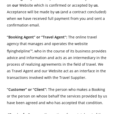
on
our
Website which is confirmed or accepted by
us
.
Acceptance will be made by
us
(and a contract concluded)
when we have received full payment from you and sent a
confirmation email.
“Booking Agent” or “Travel Agent”:
The online travel
agency that manages and operates the website
flyinghelpline
, who in the course of its business provides
TM
advice and information and acts as an intermediary in the
process of realizing agreements in the field of travel. We
as Travel Agent and our Website act as an interface in the
transactions involved with the Travel Supplier.
“Customer” or “Client”:
The person who makes a Booking
or the person on whose behalf the services provided by us
have been agreed and who has accepted that condition.