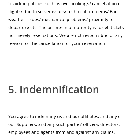
to airline policies such as overbooking’s/ cancellation of
flights/ due to server issues/ technical problems/ Bad
weather issues/ mechanical problems/ proximity to
departure etc. The airline’s main priority is to sell tickets
not merely reservations. We are not responsible for any
reason for the cancellation for your reservation.
5. Indemnification
You agree to indemnify us and our affiliates, and any of
our Suppliers, and any such parties’ officers, directors,
employees and agents from and against any claims,