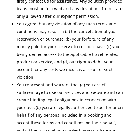
firstly contact us for assistance. Any solution provided
by us must be followed and any deviations from it are
only allowed after our explicit permission.
You agree that any violation of any such terms and
conditions may result in (a) the cancellation of your
reservation or purchase, (b) your forfeiture of any
money paid for your reservation or purchase, (c) you
being denied access to the applicable travel related
product or service, and (d) our right to debit your
account for any costs we incur as a result of such
violation.
You represent and warrant that (a) you are of
sufficient age to use our services and website and can
create binding legal obligations in connection with
your use, (b) you are legally authorized to act for or on
behalf of any persons included in a booking and
accept these terms and conditions on their behalf,
and (c) the information supplied by you is true and