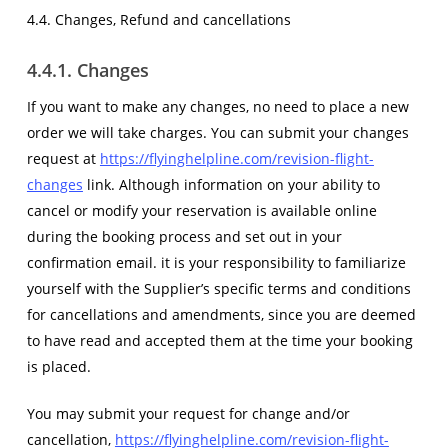
4.4. Changes, Refund and cancellations
4.4.1. Changes
If you want to make any changes, no need to place a new
order we will take charges. You can submit your changes
request at
https://flyinghelpline.com/revision-flight-
changes
link. Although information on your ability to
cancel or modify your reservation is available online
during the booking process and set out in your
confirmation email. it is your responsibility to familiarize
yourself with the Supplier’s specific terms and conditions
for cancellations and amendments, since you are deemed
to have read and accepted them at the time your booking
is placed.
You may submit your request for change and/or
cancellation,
https://flyinghelpline.com/revision-flight-