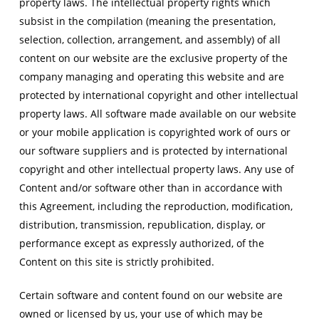
property laws. The intellectual property rights which
subsist in the compilation (meaning the presentation,
selection, collection, arrangement, and assembly) of all
content on our website are the exclusive property of the
company managing and operating this website and are
protected by international copyright and other intellectual
property laws. All software made available on our website
or your mobile application is copyrighted work of ours or
our software suppliers and is protected by international
copyright and other intellectual property laws. Any use of
Content and/or software other than in accordance with
this Agreement, including the reproduction, modification,
distribution, transmission, republication, display, or
performance except as expressly authorized, of the
Content on this site is strictly prohibited.
Certain software and content found on our website are
owned or licensed by us, your use of which may be