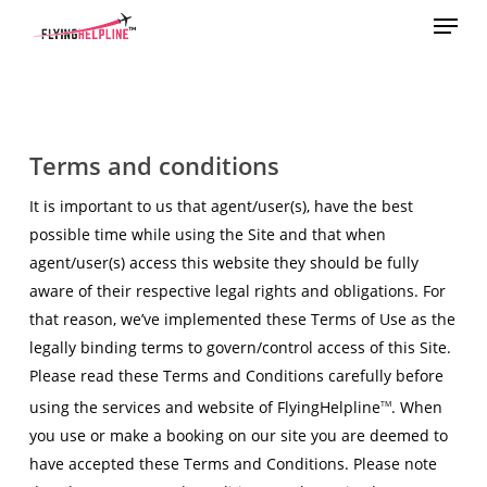
Menu
Skip
to
main
content
Terms and conditions
It is important to us that agent/user(s), have the best
possible time while using the Site and that when
agent/user(s) access this website they should be fully
aware of their respective legal rights and obligations. For
that reason, we’ve implemented these Terms of Use as the
legally binding terms to govern/control access of this Site.
Please read these Terms and Conditions carefully before
using the services and website of FlyingHelpline
. When
TM
you use or make a booking on our site you are deemed to
have accepted these Terms and Conditions. Please note