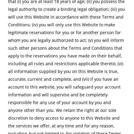
that (i) you are at least 18 years of age; (ii) you possess the
legal authority to create a binding legal obligation; (iii) you
will use this Website in accordance with these Terms and
Conditions; (iv) you will only use this Website to make
legitimate reservations for you or for another person for
whom you are legally authorized to act; (v) you will inform
such other persons about the Terms and Conditions that
apply to the reservations you have made on their behalf,
including all rules and restrictions applicable thereto; (vi)
all information supplied by you on this Website is true,
accurate, current and complete, and (vii) if you have an
account to this website, you will safeguard your account
information and will supervise and be completely
responsible for any use of your account by you and
anyone other than you. We retain the right at our sole
discretion to deny access to anyone to this Website and
the services we offer, at any time and for any reason,
including, but not limited to, for violation of these Terms