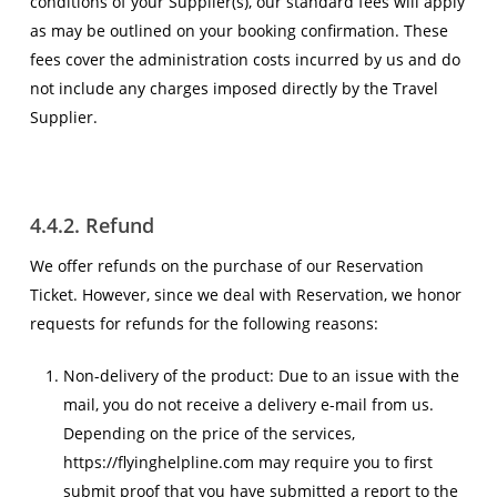
conditions of your Supplier(s), our standard fees will apply
as may be outlined on your booking confirmation. These
fees cover the administration costs incurred by us and do
not include any charges imposed directly by the Travel
Supplier.
4.4.2. Refund
We offer refunds on the purchase of our Reservation
Ticket. However, since we deal with Reservation, we honor
requests for refunds for the following reasons:
Non-delivery of the product: Due to an issue with the
mail, you do not receive a delivery e-mail from us.
Depending on the price of the services,
https://flyinghelpline.com may require you to first
submit proof that you have submitted a report to the