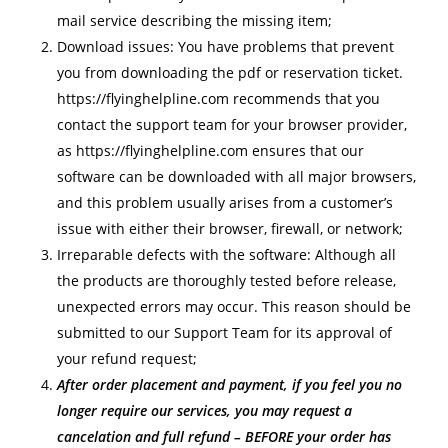
mail service describing the missing item;
Download issues: You have problems that prevent
you from downloading the pdf or reservation ticket.
https://flyinghelpline.com recommends that you
contact the support team for your browser provider,
as https://flyinghelpline.com ensures that our
software can be downloaded with all major browsers,
and this problem usually arises from a customer’s
issue with either their browser, firewall, or network;
Irreparable defects with the software: Although all
the products are thoroughly tested before release,
unexpected errors may occur. This reason should be
submitted to our Support Team for its approval of
your refund request;
After order placement and payment, if you feel you no
longer require our services, you may request a
cancelation and full refund – BEFORE your order has