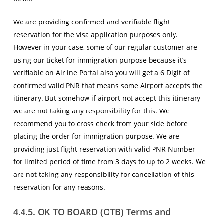
We are providing confirmed and verifiable flight
reservation for the visa application purposes only.
However in your case, some of our regular customer are
using our ticket for immigration purpose because it’s
verifiable on Airline Portal also you will get a 6 Digit of
confirmed valid PNR that means some Airport accepts the
itinerary. But somehow if airport not accept this itinerary
we are not taking any responsibility for this. We
recommend you to cross check from your side before
placing the order for immigration purpose. We are
providing just flight reservation with valid PNR Number
for limited period of time from 3 days to up to 2 weeks. We
are not taking any responsibility for cancellation of this
reservation for any reasons.
4.4.5. OK TO BOARD (OTB) Terms and