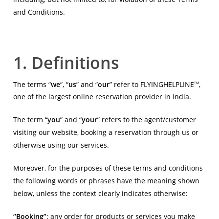
and Conditions.
1. Definitions
The terms “
we
“, “
us
” and “
our
” refer to FLYINGHELPLINE
,
TM
one of the largest online reservation provider in India.
The term “
you
” and “
your
” refers to the agent/customer
visiting our website, booking a reservation through us or
otherwise using our services.
Moreover, for the purposes of these terms and conditions
the following words or phrases have the meaning shown
below, unless the context clearly indicates otherwise:
“Booking”
: any order for products or services you make