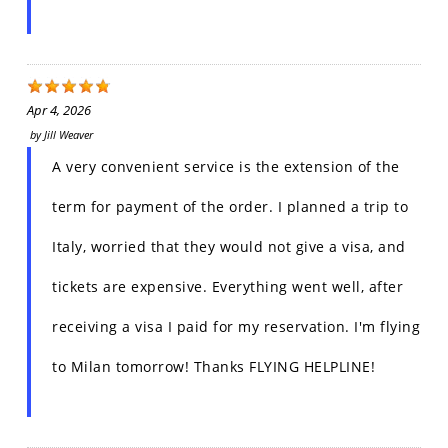
Apr 4, 2026
by
Jill Weaver
A very convenient service is the extension of the
term for payment of the order. I planned a trip to
Italy, worried that they would not give a visa, and
tickets are expensive. Everything went well, after
receiving a visa I paid for my reservation. I'm flying
to Milan tomorrow! Thanks FLYING HELPLINE!