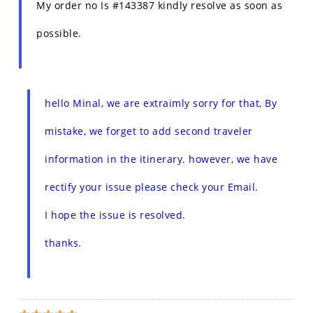
My order no Is #143387 kindly resolve as soon as
possible.
hello Minal, we are extraimly sorry for that, By
mistake, we forget to add second traveler
information in the itinerary. however, we have
rectify your issue please check your Email.
I hope the issue is resolved.
thanks.