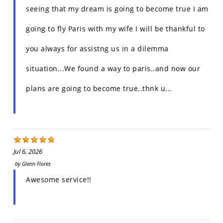
seeing that my dream is going to become true I am
going to fly Paris with my wife I will be thankful to
you always for assistng us in a dilemma
situation...We found a way to paris..and now our
plans are going to become true..thnk u...
Jul 6, 2026
by
Glenn Flores
Awesome service!!