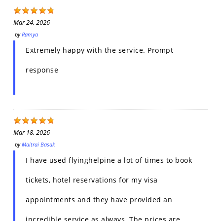
Mar 24, 2026
by
Ramya
Extremely happy with the service. Prompt
response
Mar 18, 2026
by
Maitrai Basak
I have used flyinghelpine a lot of times to book
tickets, hotel reservations for my visa
appointments and they have provided an
incredible service as always. The prices are