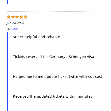
Jun 24, 2026
by
Siddu
Super helpful and reliable.
Tickets reserved for Germany - Schengen visa
Helped me to me update ticket twice with out cost
Received the updated tickets within minutes