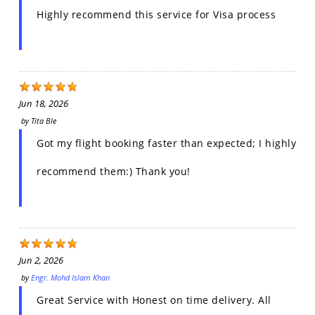
Highly recommend this service for Visa process
Jun 18, 2026
by
Tita Ble
Got my flight booking faster than expected; I highly
recommend them:) Thank you!
Jun 2, 2026
by
Engr. Mohd Islam Khan
Great Service with Honest on time delivery. All