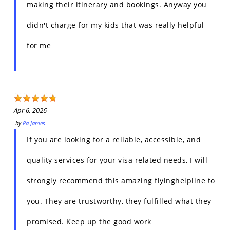
making their itinerary and bookings. Anyway you
didn't charge for my kids that was really helpful
for me
Apr 6, 2026
by
Pa James
If you are looking for a reliable, accessible, and
quality services for your visa related needs, I will
strongly recommend this amazing flyinghelpline to
you. They are trustworthy, they fulfilled what they
promised. Keep up the good work