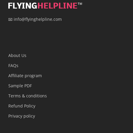
📧 info@flyinghelpline.com
Surat, Gujarat, India
About Us
FAQs
Affiliate program
Sample PDF
Terms & conditions
Refund Policy
Privacy policy