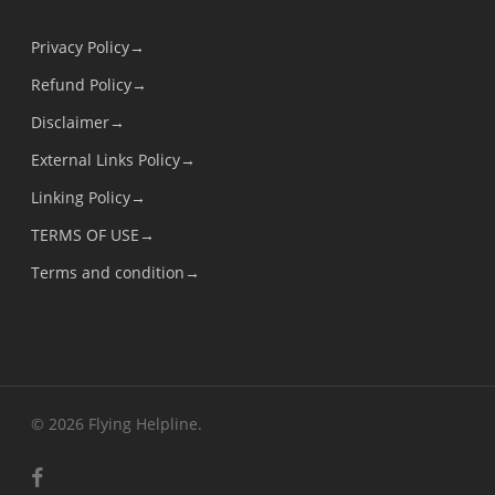
Privacy Policy→
Refund Policy→
Disclaimer→
External Links Policy→
Linking Policy→
TERMS OF USE→
Terms and condition→
© 2026 Flying Helpline.
facebook