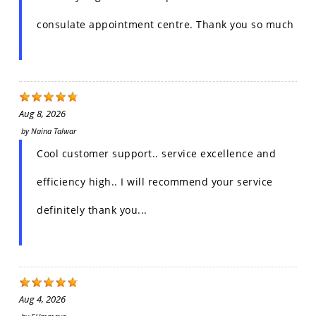
consulate appointment centre. Thank you so much
Aug 8, 2026
by
Naina Talwar
Cool customer support.. service excellence and
efficiency high.. I will recommend your service
definitely thank you...
Aug 4, 2026