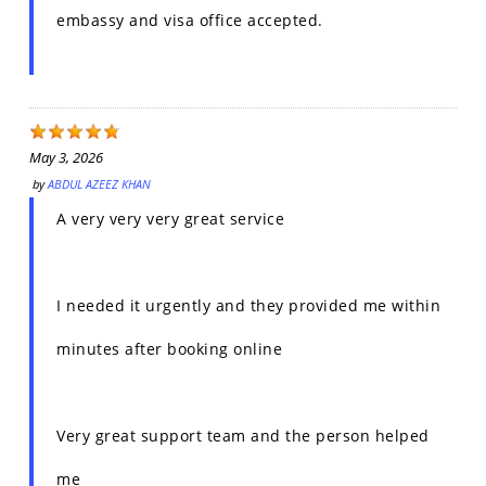
embassy and visa office accepted.
May 3, 2026
by
ABDUL AZEEZ KHAN
A very very very great service
I needed it urgently and they provided me within
minutes after booking online
Very great support team and the person helped
me