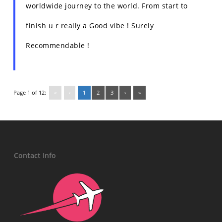
worldwide journey to the world. From start to
finish u r really a Good vibe ! Surely
Recommendable !
Page 1 of 12:
«
‹
1
2
3
›
»
Contact Info