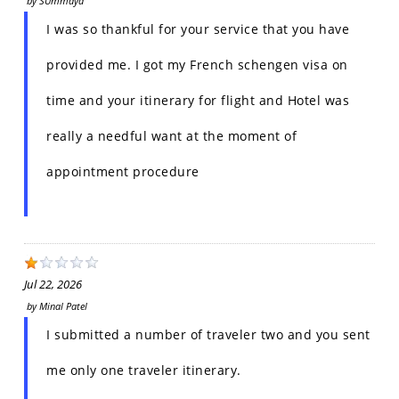
by
SUmmaya
I was so thankful for your service that you have
provided me. I got my French schengen visa on
time and your itinerary for flight and Hotel was
really a needful want at the moment of
appointment procedure
Jul 22, 2026
by
Minal Patel
I submitted a number of traveler two and you sent
me only one traveler itinerary.