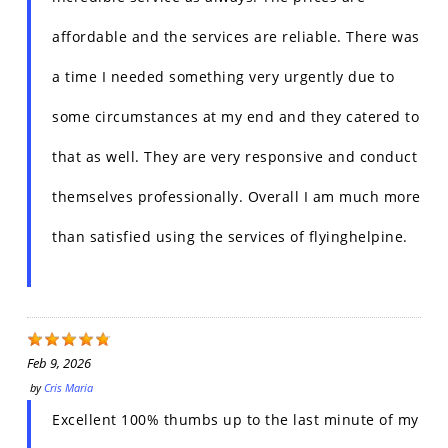
affordable and the services are reliable. There was
a time I needed something very urgently due to
some circumstances at my end and they catered to
that as well. They are very responsive and conduct
themselves professionally. Overall I am much more
than satisfied using the services of flyinghelpine.
Feb 9, 2026
by
Cris Maria
Excellent 100% thumbs up to the last minute of my