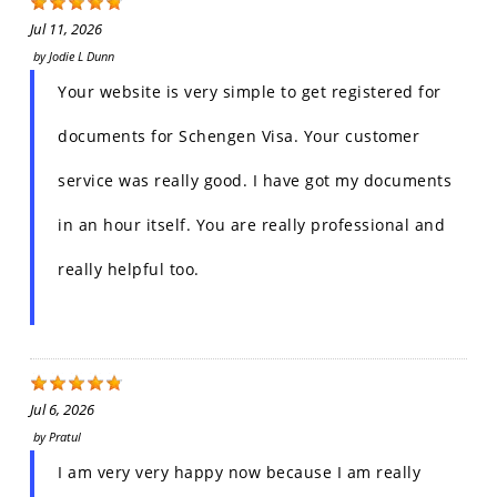
Jul 11, 2026
by
Jodie L Dunn
Your website is very simple to get registered for
documents for Schengen Visa. Your customer
service was really good. I have got my documents
in an hour itself. You are really professional and
really helpful too.
Jul 6, 2026
by
Pratul
I am very very happy now because I am really