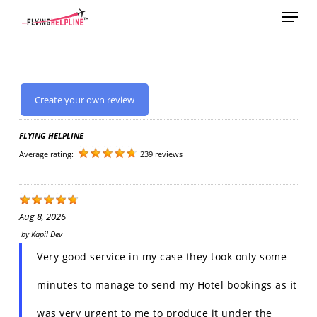
Menu
Skip
to
main
content
Create your own review
FLYING HELPLINE
Average rating:
239 reviews
Aug 8, 2026
by
Kapil Dev
Very good service in my case they took only some
minutes to manage to send my Hotel bookings as it
was very urgent to me to produce it under the