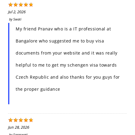
Jul 2, 2026
by
Swati
My friend Pranav who is a IT professional at
Bangalore who suggested me to buy visa
documents from your website and it was really
helpful to me to get my schengen visa towards
Czech Republic and also thanks for you guys for
the proper guidance
Jun 28, 2026
by
Saraswati