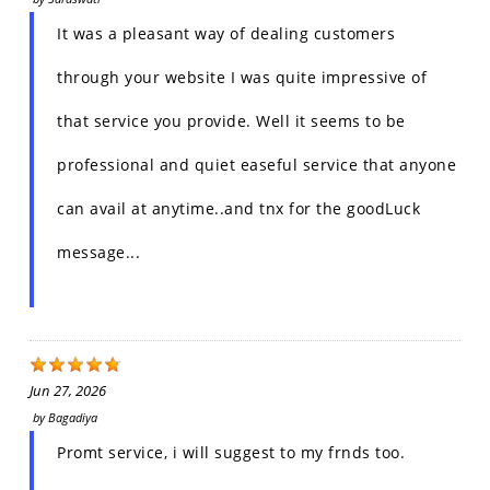
It was a pleasant way of dealing customers
through your website I was quite impressive of
that service you provide. Well it seems to be
professional and quiet easeful service that anyone
can avail at anytime..and tnx for the goodLuck
message...
Jun 27, 2026
by
Bagadiya
Promt service, i will suggest to my frnds too.