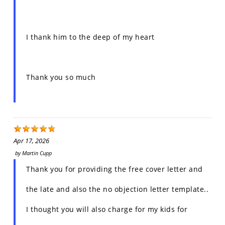
I thank him to the deep of my heart
Thank you so much
Apr 17, 2026
by
Martin Cupp
Thank you for providing the free cover letter and
the late and also the no objection letter template..
I thought you will also charge for my kids for