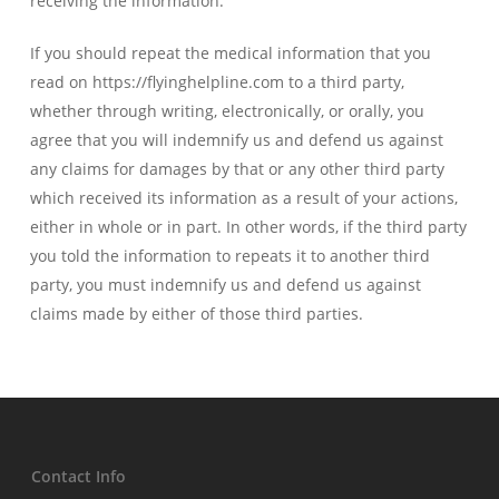
receiving the information.
If you should repeat the medical information that you
read on https://flyinghelpline.com to a third party,
whether through writing, electronically, or orally, you
agree that you will indemnify us and defend us against
any claims for damages by that or any other third party
which received its information as a result of your actions,
either in whole or in part. In other words, if the third party
you told the information to repeats it to another third
party, you must indemnify us and defend us against
claims made by either of those third parties.
Contact Info