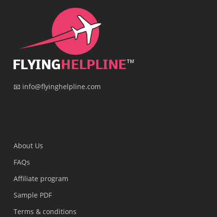
📧 info@flyinghelpline.com
Surat, Gujarat, India
About Us
FAQs
Affiliate program
Sample PDF
Terms & conditions