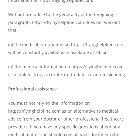
information on https://flyinghelpline.com.
Without prejudice to the generality of the foregoing
paragraph, https://flyinghelpline.com does not warrant
that:
(a) the medical information on https://flyinghelpline.com
will be constantly available, or available at all; or
(b) the medical information on https://flyinghelpline.com
is complete, true, accurate, up-to-date, or non-misleading.
Professional assistance
You must not rely on the information on
https://flyinghelpline.com as an alternative to medical
advice from your doctor or other professional healthcare
providers. If you have any specific questions about any
medical matter you should consult your doctor or other