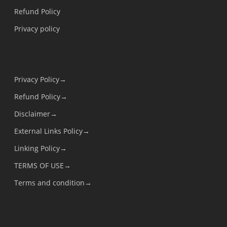
Refund Policy
Privacy policy
Privacy Policy→
Refund Policy→
Disclaimer→
External Links Policy→
Linking Policy→
TERMS OF USE→
Terms and condition→