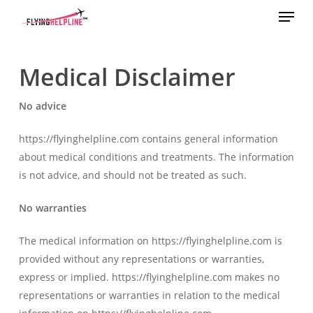
Menu
Skip
to
main
content
Medical Disclaimer
No advice
https://flyinghelpline.com contains general information
about medical conditions and treatments. The information
is not advice, and should not be treated as such.
No warranties
The medical information on https://flyinghelpline.com is
provided without any representations or warranties,
express or implied. https://flyinghelpline.com makes no
representations or warranties in relation to the medical