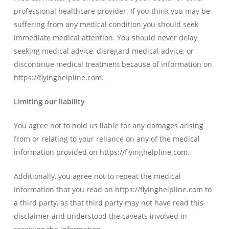
professional healthcare provider. If you think you may be
suffering from any medical condition you should seek
immediate medical attention. You should never delay
seeking medical advice, disregard medical advice, or
discontinue medical treatment because of information on
https://flyinghelpline.com.
Limiting our liability
You agree not to hold us liable for any damages arising
from or relating to your reliance on any of the medical
information provided on https://flyinghelpline.com.
Additionally, you agree not to repeat the medical
information that you read on https://flyinghelpline.com to
a third party, as that third party may not have read this
disclaimer and understood the caveats involved in