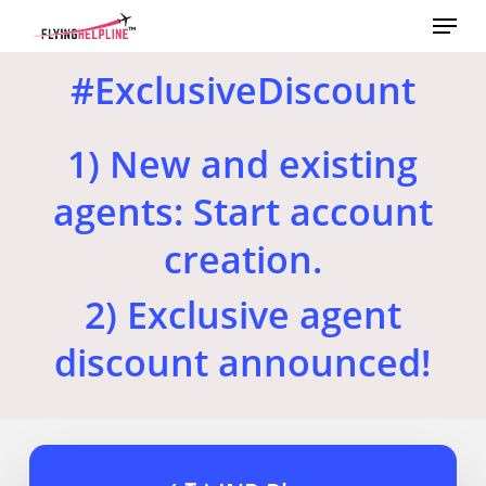
Menu
Skip
to
main
#ExclusiveDiscount
content
1) New and existing
agents: Start account
creation.
2) Exclusive agent
discount announced!