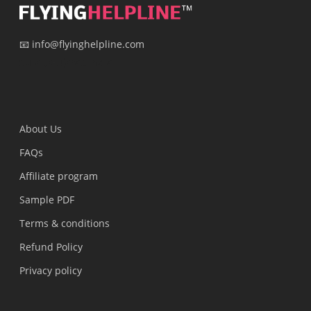
📧 info@flyinghelpline.com
Surat, Gujarat, India
About Us
FAQs
Affiliate program
Sample PDF
Terms & conditions
Refund Policy
Privacy policy