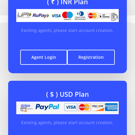
( ₹ ) INR Plan
Existing agents, please start account creation.
Agent Login
Registration
( $ ) USD Plan
Existing agents, please start account creation.