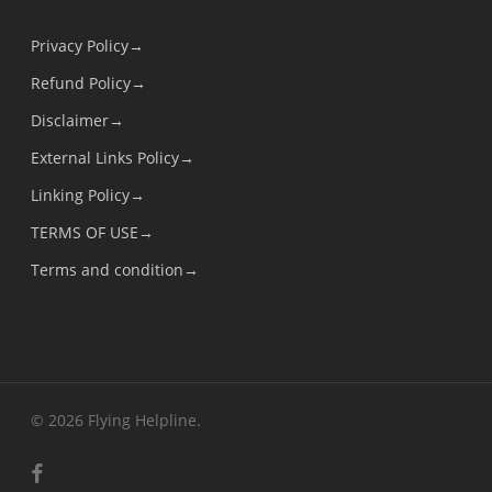
Privacy Policy→
Refund Policy→
Disclaimer→
External Links Policy→
Linking Policy→
TERMS OF USE→
Terms and condition→
© 2026 Flying Helpline.
facebook