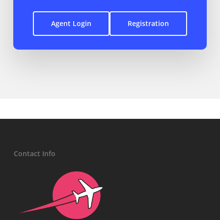
Agent Login
Registration
Contact Info