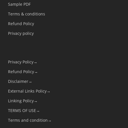
Sample PDF
Terms & conditions
Refund Policy
Privacy policy
Privacy Policy→
Refund Policy→
Disclaimer→
External Links Policy→
Linking Policy→
TERMS OF USE→
Terms and condition→