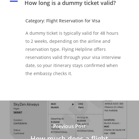
A
How long is a dummy ticket valid?
Category: Flight Reservation for Visa
A dummy ticket is typically valid for 48 hours
to 2 weeks, depending on the airline and
reservation type. Flying Helpline offers
reservations valid through your visa interview
date, so your itinerary stays confirmed when
the embassy checks it.
Previous Post
How much does a flight