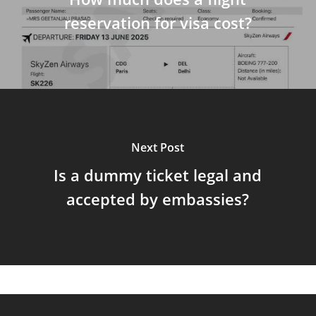
reservation for visa cost?
Next Post
Is a dummy ticket legal and
accepted by embassies?