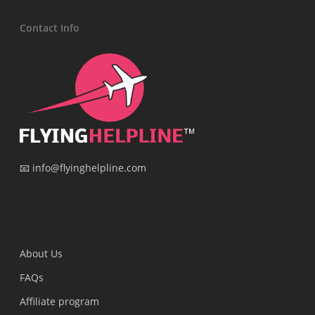
Contact Info
📧 info@flyinghelpline.com
Surat, Gujarat, India
About Us
FAQs
Affiliate program