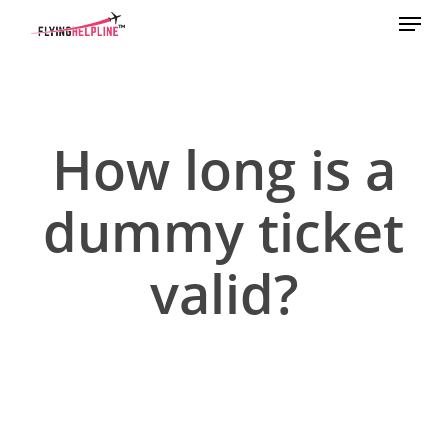
Menu
Skip
to
main
content
How long is a
dummy ticket
valid?