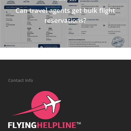
Can travel agents get bulk flight
reservations?
Contact Info