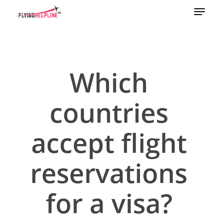
Menu
Skip
to
main
content
Which
countries
accept flight
reservations
for a visa?