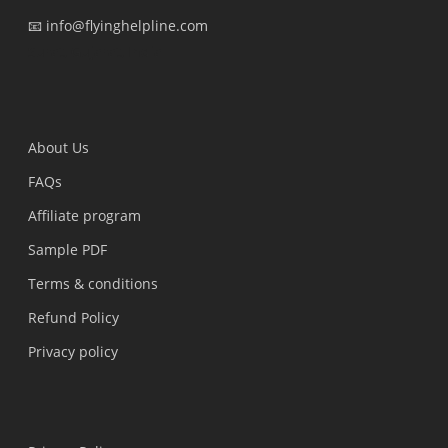
📧 info@flyinghelpline.com
Surat, Gujarat, India
About Us
FAQs
Affiliate program
Sample PDF
Terms & conditions
Refund Policy
Privacy policy