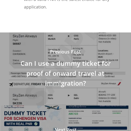
application.
Previous Post
Can I use a dummy ticket for
proof of onward travel at
immigration?
Next Post