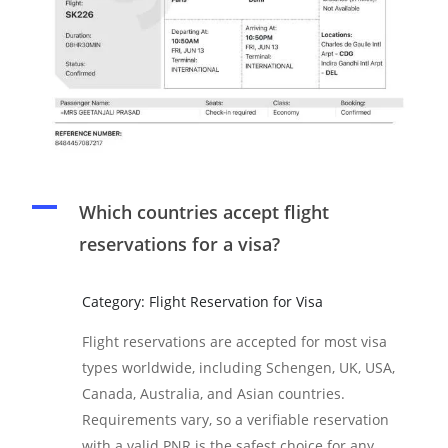
A
Which countries accept flight
reservations for a visa?
Category: Flight Reservation for Visa
Flight reservations are accepted for most visa
types worldwide, including Schengen, UK, USA,
Canada, Australia, and Asian countries.
Requirements vary, so a verifiable reservation
with a valid PNR is the safest choice for any