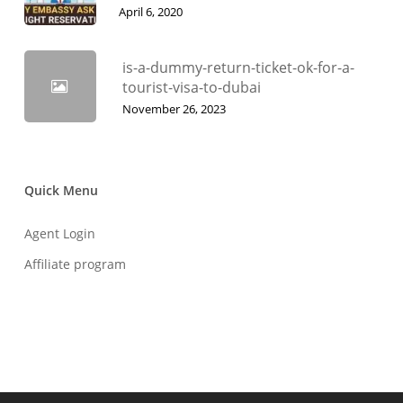
April 6, 2020
is-a-dummy-return-ticket-ok-for-a-
tourist-visa-to-dubai
November 26, 2023
Quick Menu
Agent Login
Affiliate program