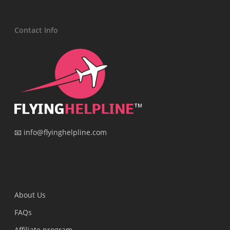
Contact Info
📧 info@flyinghelpline.com
Surat, Gujarat, India
About Us
FAQs
Affiliate program