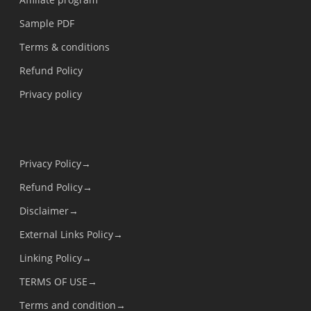
Sample PDF
Terms & conditions
Refund Policy
Privacy policy
Privacy Policy→
Refund Policy→
Disclaimer→
External Links Policy→
Linking Policy→
TERMS OF USE→
Terms and condition→