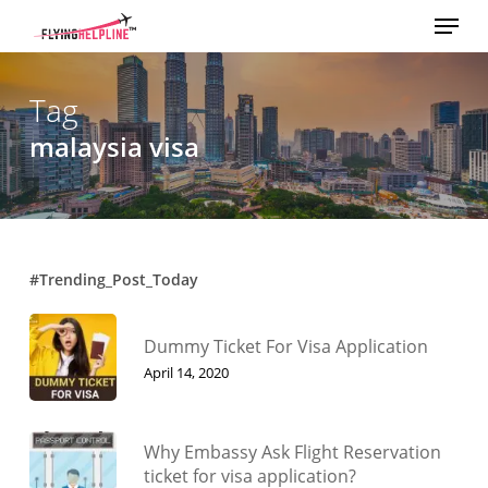
Menu
Skip
to
main
content
Tag
malaysia visa
#Trending_Post_Today
Dummy Ticket For Visa Application
April 14, 2020
Why Embassy Ask Flight Reservation
ticket for visa application?