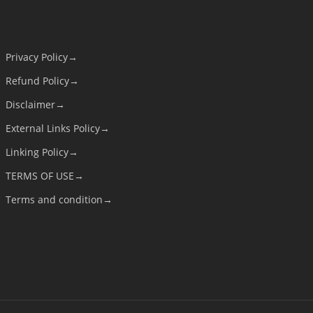
Privacy Policy→
Refund Policy→
Disclaimer→
External Links Policy→
Linking Policy→
TERMS OF USE→
Terms and condition→