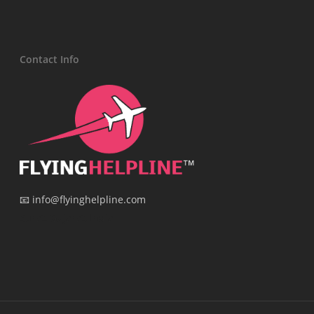
Contact Info
📧 info@flyinghelpline.com
Surat, Gujarat, India