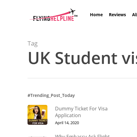
Skip
to
Home
Reviews
A
main
content
Tag
UK Student vi
Hit enter to search or ESC to close
#Trending_Post_Today
Dummy Ticket For Visa
Application
April 14, 2020
Why Embassy Ask Flight