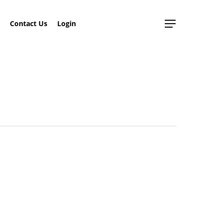
search
Contact Us
Login
Menu