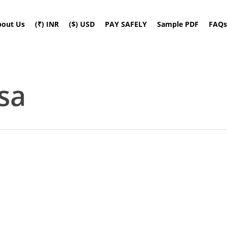
bout Us
(₹) INR
($) USD
PAY SAFELY
Sample PDF
FAQs
sa