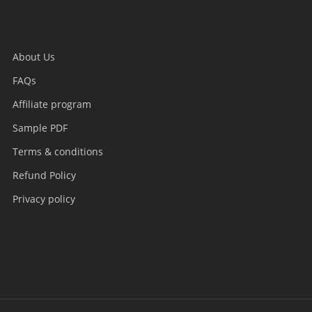
About Us
FAQs
Affiliate program
Sample PDF
Terms & conditions
Refund Policy
Privacy policy