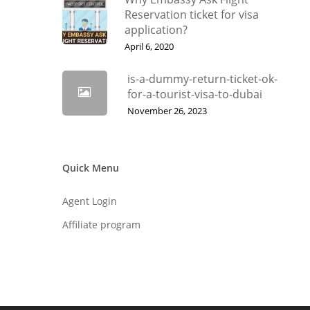
Reservation ticket for visa
application?
April 6, 2020
is-a-dummy-return-ticket-ok-
for-a-tourist-visa-to-dubai
November 26, 2023
Quick Menu
Agent Login
Affiliate program