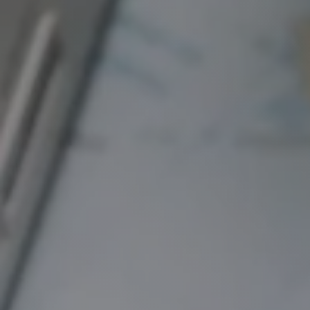
Hit enter to search or ESC to close