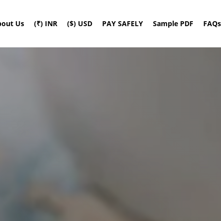
bout Us
(₹) INR
($) USD
PAY SAFELY
Sample PDF
FAQs