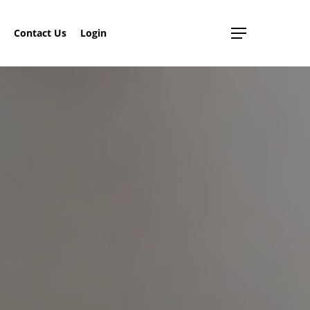
search
Contact Us
Login
Menu