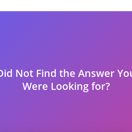
a visa if you book any confirmed flight from us.
 especially because you are not happy with a product or service tha
vide a refund.
 visa is denied due to our itineraries and reasons within the scop
 the embassy authority as a photo attachment with the name of the b
Did Not Find the Answer Yo
t if the terms are met:
Were Looking for?