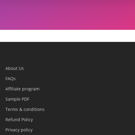
About Us
FAQs
Affiliate program
Sample PDF
Terms & conditions
Refund Policy
Privacy policy