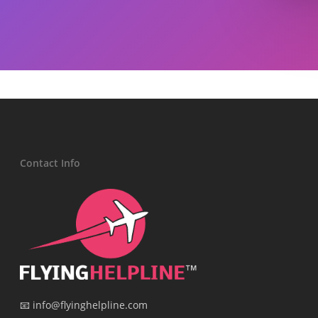
Contact Info
📧 info@flyinghelpline.com