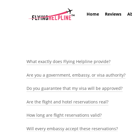
Skip
to
Home
Reviews
A
main
content
What exactly does Flying Helpline provide?
Are you a government, embassy, or visa authority?
We provide genuine, verifiable flight and hotel rese
All bookings are created through airline and hotel 
Do you guarantee that my visa will be approved?
No.
Flying Helpline / Flying Immigration is a private t
Are the flight and hotel reservations real?
No travel agency can legally guarantee a visa.
process or issue visas and we do not influence visa
Visa decisions are made only by the relevant embas
How long are flight reservations valid?
Yes.
preparing travel documentation and helping you or
Reservations are created in airline and hotel syst
Will every embassy accept these reservations?
Flight reservations are typically valid for a limited
on the airline website or with the hotel where appl