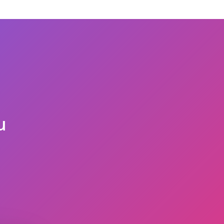
t you have bought from us, we believe with our
e of our services only. You should provide us the
eneficiary reflecting on it, to process your
u