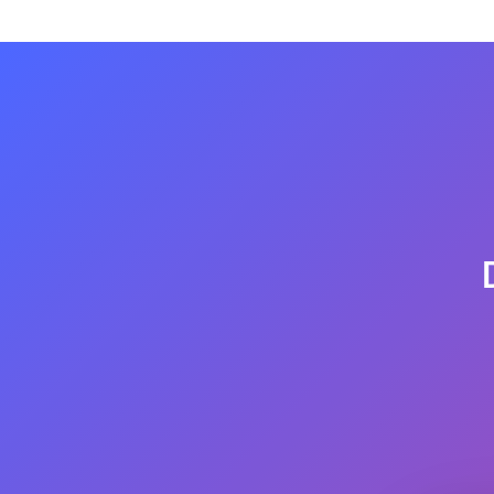
the whole amount is refundable after getting 
but if you want it, you can make a refund request.
customer satisfaction. somehow if possible will pro
We provide refunds for flights and hotels when your
complete letter of rejection stamped and signed by
refund request.
Please use the link below to submit a refund reques
https://flyinghelpline.com/
refund-request/