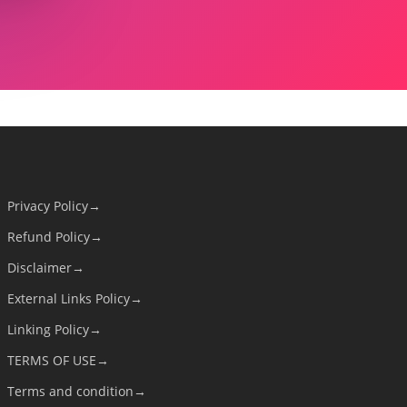
Privacy Policy→
Refund Policy→
Disclaimer→
External Links Policy→
Linking Policy→
TERMS OF USE→
Terms and condition→